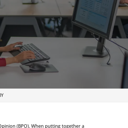
NY
 Opinion (BPO). When putting together a