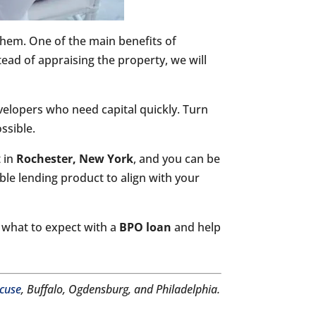
them. One of the main benefits of
ead of appraising the property, we will
evelopers who need capital quickly. Turn
ssible.
t in
Rochester, New York
, and you can be
ble lending product to align with your
t what to expect with a
BPO loan
and help
cuse
, Buffalo, Ogdensburg, and Philadelphia.