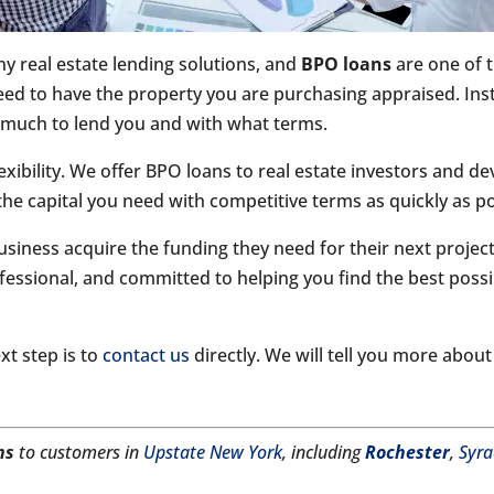
y real estate lending solutions, and
BPO loans
are one of 
eed to have the property you are purchasing appraised. Inst
much to lend you and with what terms.
exibility. We offer BPO loans to real estate investors and d
the capital you need with competitive terms as quickly as po
siness acquire the funding they need for their next projec
fessional, and committed to helping you find the best possi
xt step is to
contact us
directly. We will tell you more abou
ns
to customers in
Upstate New York
, including
Rochester
,
Syra