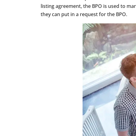
listing agreement, the BPO is used to ma
they can put in a request for the BPO.