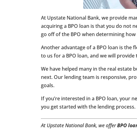
At Upstate National Bank, we provide man
acquiring a BPO loan is that you do not n
go off of the BPO when determining how 
Another advantage of a BPO loan is the fl
to us for a BPO loan, and we will provide 
We have helped many in the real estate bu
next. Our lending team is responsive, pro
goals.
If you’re interested in a BPO loan, your ne
you get started with the lending process.
At Upstate National Bank, we offer
BPO loa