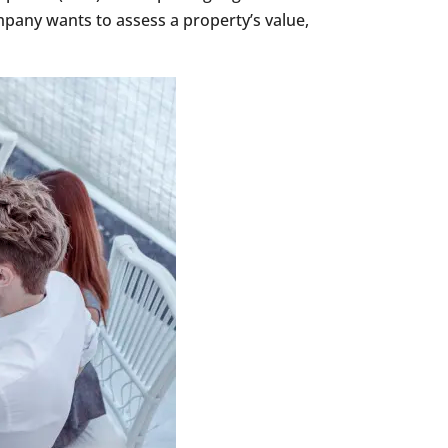
mpany wants to assess a property’s value,