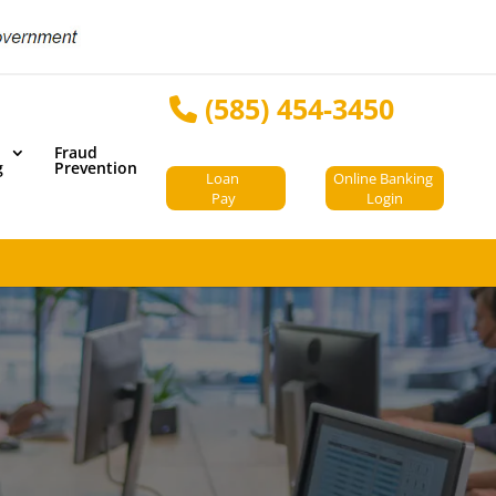
(585) 454-3450
Fraud
g
Prevention
Loan
Online Banking
Pay
Login