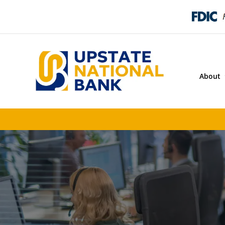
About