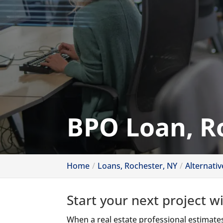
BPO Loan, R
Home
Loans, Rochester, NY
Alternati
Start your next project w
When a real estate professional estimates