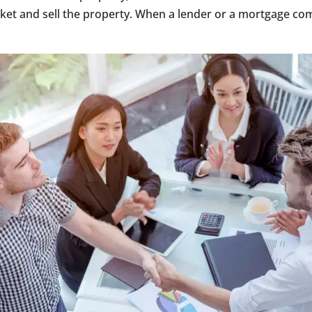
rket and sell the property. When a lender or a mortgage co