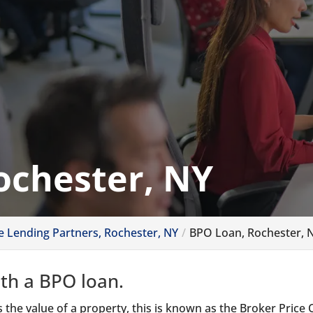
ochester, NY
ve Lending Partners, Rochester, NY
BPO Loan, Rochester, 
ith a BPO loan.
 the value of a property, this is known as the Broker Price