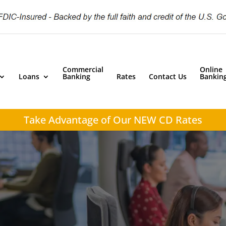
Commercial
Online
Loans
Banking
Rates
Contact Us
Bankin
Take Advantage of
Our NEW CD Rates