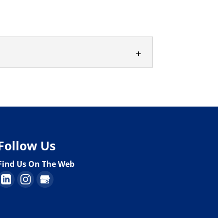
al banks and lending institutions in
Follow Us
Find Us On The Web