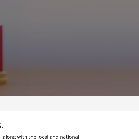
.
 along with the local and national