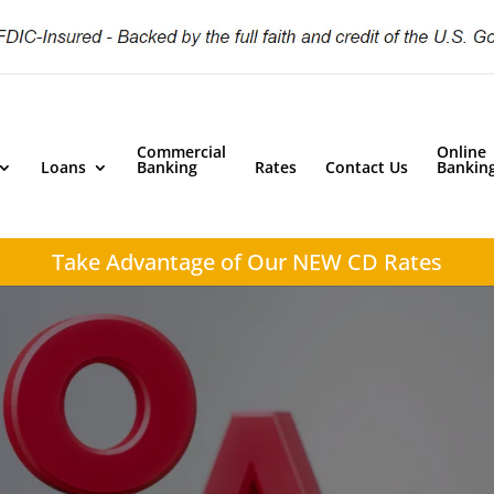
Commercial
Online
Loans
Banking
Rates
Contact Us
Bankin
Take Advantage of
Our NEW CD Rates