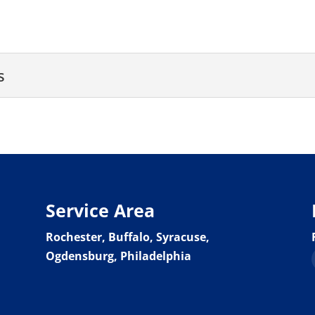
s
artners
 lender to fund your next venture. There are many tradition
Service Area
Rochester, Buffalo, Syracuse,
Ogdensburg, Philadelphia