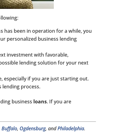
ollowing:
s has been in operation for a while, you
 our personalized business lending
ext investment with favorable,
possible lending solution for your next
 especially if you are just starting out.
s lending process.
luding business
loans
. If you are
,
Buffalo
,
Ogdensburg
, and
Philadelphia
.