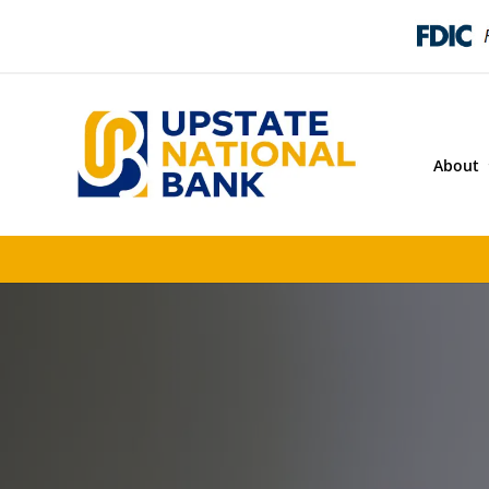
About