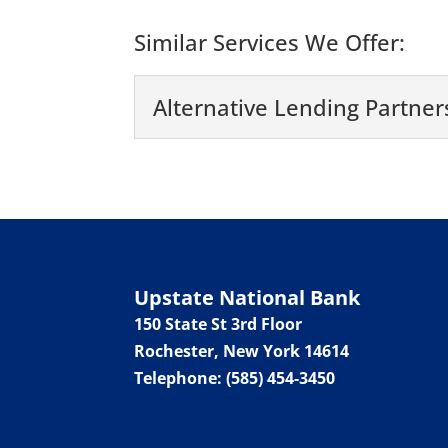
Similar Services We Offer:
Alternative Lending Partner
Alternative Lending P
Work with an alternative
Syracuse, New York....
Read More
Upstate National Bank
150 State St 3rd Floor
Rochester
,
New York
14614
Telephone:
(585) 454-3450