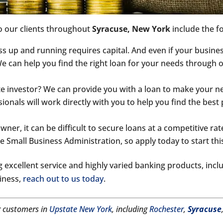
o our clients throughout
Syracuse, New York
include the f
 up and running requires capital. And even if your busines
 We can help you find the right loan for your needs through
te investor? We can provide you with a loan to make your n
onals will work directly with you to help you find the best 
ner, it can be difficult to secure loans at a competitive rate,
 Small Business Administration, so apply today to start thi
 excellent service and highly varied banking products, inc
siness,
reach out to us today
.
r customers in
Upstate New York
, including
Rochester
,
Syracuse