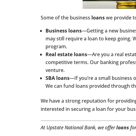
Some of the business
loans
we provide t
Business loans
—Getting a new business
may still require a loan to keep going.
program.
Real estate loans
—Are you a real esta
competitive terms. Our banking professi
venture.
SBA loans
—If you’re a small business ow
We can fund loans provided through the
We have a strong reputation for providing
interested in securing a loan for your bu
At Upstate National Bank, we offer
loans
fo