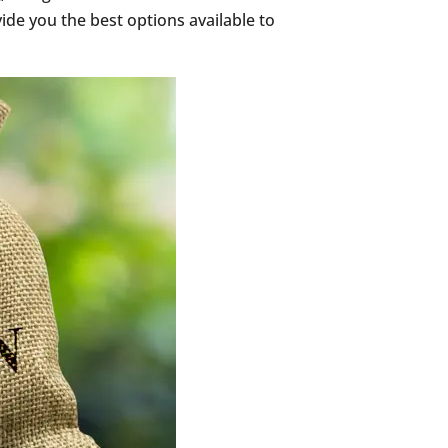
ide you the best options available to