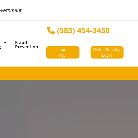
(585) 454-3450
Fraud
g
Prevention
Loan
Online Banking
Pay
Login