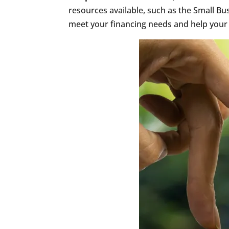
resources available, such as the Small Bu
meet your financing needs and help your