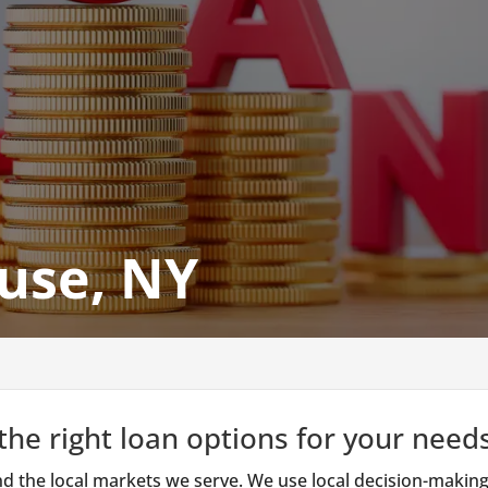
use, NY
he right loan options for your needs
d the local markets we serve. We use local decision-making,