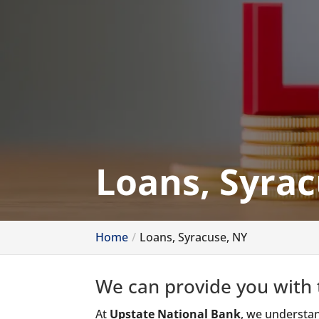
Loans, Syrac
Home
Loans, Syracuse, NY
We can provide you with t
At
Upstate National Bank
, we understan