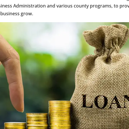
siness Administration and various county programs, to prov
 business grow.