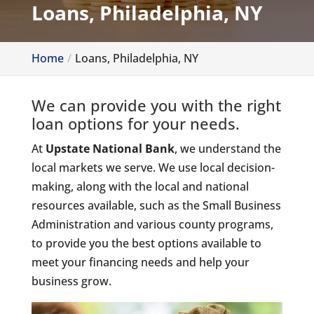
Loans, Philadelphia, NY
Home
Loans, Philadelphia, NY
We can provide you with the right
loan options for your needs.
At
Upstate National Bank
, we understand the
local markets we serve. We use local decision-
making, along with the local and national
resources available, such as the Small Business
Administration and various county programs,
to provide you the best options available to
meet your financing needs and help your
business grow.