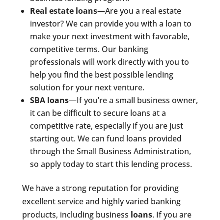
Real estate loans
—Are you a real estate
investor? We can provide you with a loan to
make your next investment with favorable,
competitive terms. Our banking
professionals will work directly with you to
help you find the best possible lending
solution for your next venture.
SBA loans
—If you’re a small business owner,
it can be difficult to secure loans at a
competitive rate, especially if you are just
starting out. We can fund loans provided
through the Small Business Administration,
so apply today to start this lending process.
We have a strong reputation for providing
excellent service and highly varied banking
products, including business
loans
. If you are