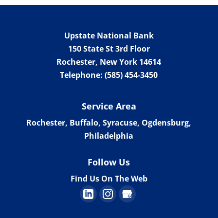
Work with an alternative
lender to fund your next
venture. There are many
Upstate National Bank
traditional banks and lending institutions
150 State St 3rd Floor
in Philadelphia, New York....
Rochester
,
New York
14614
Telephone:
(585) 454-3450
Read More
Service Area
Rochester, Buffalo, Syracuse, Ogdensburg,
Philadelphia
Follow Us
Find Us On The Web