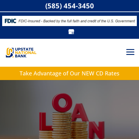
(585) 454-3450
Take Advantage of
Our NEW CD Rates