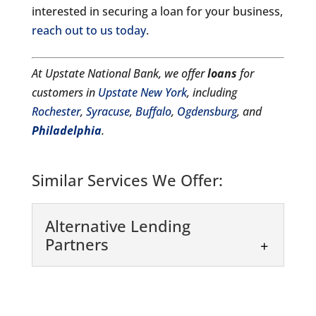
interested in securing a loan for your business,
reach out to us today
.
At Upstate National Bank, we offer
loans
for
customers in
Upstate New York
, including
Rochester
,
Syracuse
,
Buffalo
,
Ogdensburg
, and
Philadelphia
.
Similar Services We Offer:
Alternative Lending
Partners
Alternative Lending
Partners