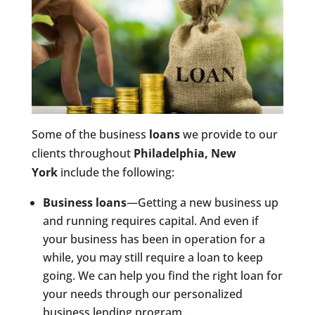
Some of the business
loans
we provide to our
clients throughout
Philadelphia, New
York
include the following:
Business loans
—Getting a new business up
and running requires capital. And even if
your business has been in operation for a
while, you may still require a loan to keep
going. We can help you find the right loan for
your needs through our personalized
business lending program.