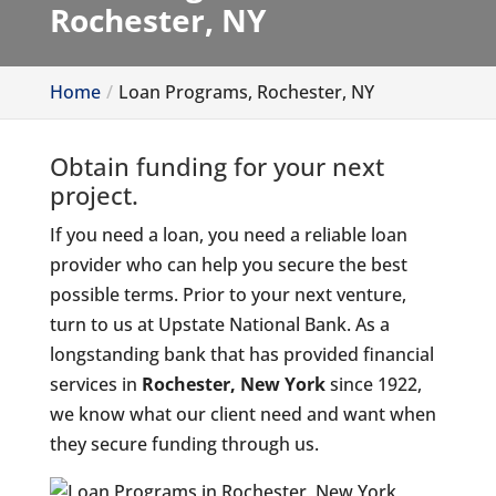
Rochester, NY
Home
Loan Programs, Rochester, NY
Obtain funding for your next
project.
If you need a loan, you need a reliable loan
provider who can help you secure the best
possible terms. Prior to your next venture,
turn to us at Upstate National Bank. As a
longstanding bank that has provided financial
services in
Rochester, New York
since 1922,
we know what our client need and want when
they secure funding through us.