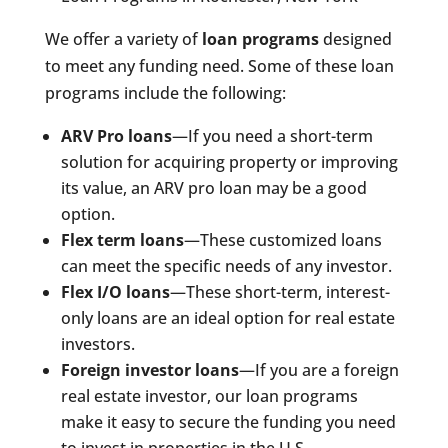
We offer a variety of
loan programs
designed
to meet any funding need. Some of these loan
programs include the following:
ARV Pro loans
—If you need a short-term
solution for acquiring property or improving
its value, an ARV pro loan may be a good
option.
Flex term loans
—These customized loans
can meet the specific needs of any investor.
Flex I/O loans
—These short-term, interest-
only loans are an ideal option for real estate
investors.
Foreign investor loans
—If you are a foreign
real estate investor, our loan programs
make it easy to secure the funding you need
to invest in properties in the U.S.