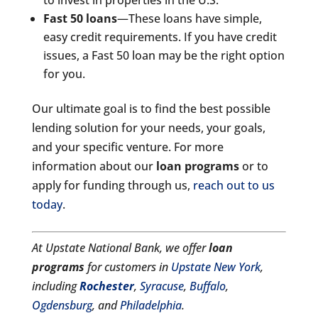
Fast 50 loans
—These loans have simple,
easy credit requirements. If you have credit
issues, a Fast 50 loan may be the right option
for you.
Our ultimate goal is to find the best possible
lending solution for your needs, your goals,
and your specific venture. For more
information about our
loan programs
or to
apply for funding through us,
reach out to us
today
.
At Upstate National Bank, we offer
loan
programs
for customers in
Upstate New York
,
including
Rochester
,
Syracuse
,
Buffalo
,
Ogdensburg
, and
Philadelphia
.