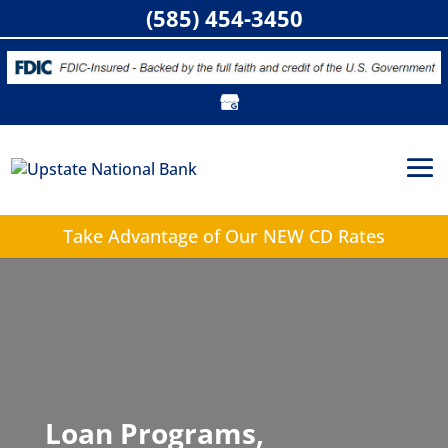
(585) 454-3450
Take Advantage of
Our NEW CD Rates
Loan Programs,