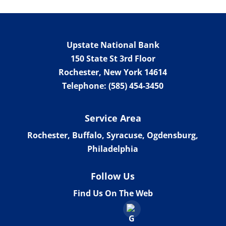
Upstate National Bank
150 State St 3rd Floor
Rochester
,
New York
14614
Telephone:
(585) 454-3450
Service Area
Rochester, Buffalo, Syracuse, Ogdensburg,
Philadelphia
Follow Us
Find Us On The Web