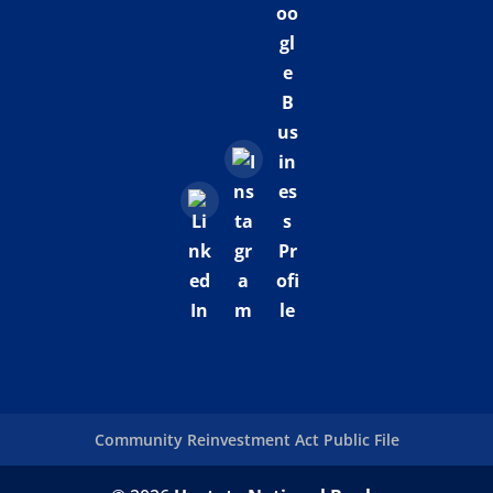
Community Reinvestment Act Public File