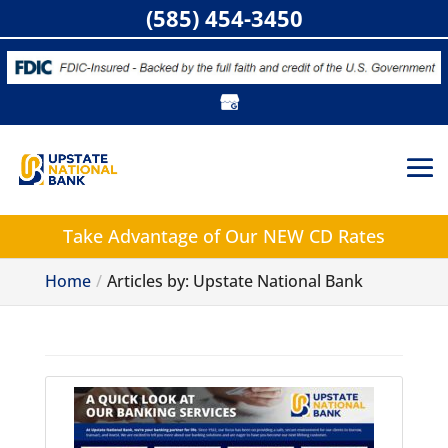
(585) 454-3450
Take Advantage of
Our NEW CD Rates
Home
Articles by: Upstate National Bank