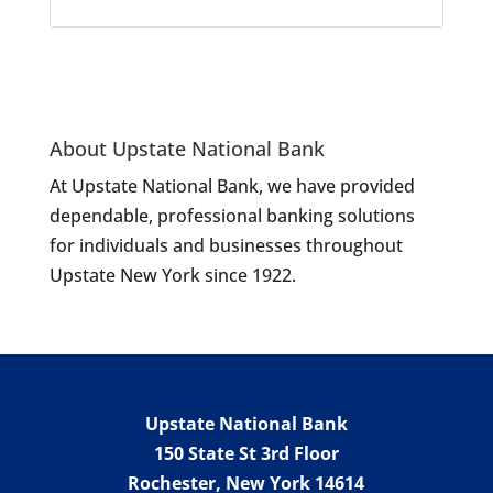
About Upstate National Bank
At Upstate National Bank, we have provided
dependable, professional banking solutions
for individuals and businesses throughout
Upstate New York since 1922.
Upstate National Bank
150 State St 3rd Floor
Rochester
,
New York
14614