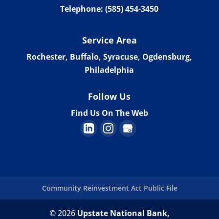
Telephone:
(585) 454-3450
Service Area
Rochester, Buffalo, Syracuse, Ogdensburg,
Philadelphia
Follow Us
Find Us On The Web
Community Reinvestment Act Public File
© 2026
Upstate National Bank,