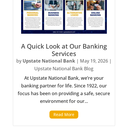
A Quick Look at Our Banking
Services
by
Upstate National Bank
|
May 19, 2026
|
Upstate National Bank Blog
At Upstate National Bank, we’re your
banking partner for life. Since 1922, our
focus has been on providing a safe, secure
environment for our...
Read More