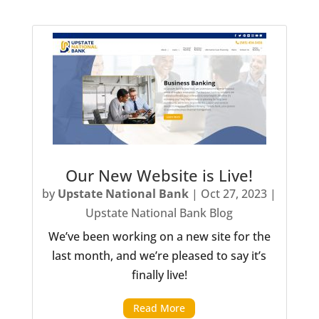
Our New Website is Live!
by
Upstate National Bank
|
Oct 27, 2023
|
Upstate National Bank Blog
We’ve been working on a new site for the
last month, and we’re pleased to say it’s
finally live!
Read More