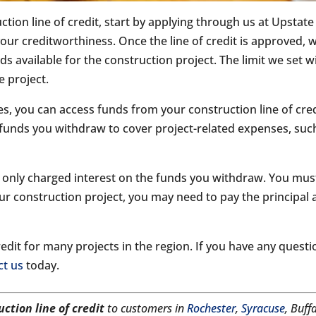
uction line of credit, start by applying through us at Upstat
our creditworthiness. Once the line of credit is approved, w
 available for the construction project. The limit we set wi
e project.
, you can access funds from your construction line of credi
funds you withdraw to cover project-related expenses, such 
are only charged interest on the funds you withdraw. You mu
ur construction project, you may need to pay the principal 
dit for many projects in the region. If you have any questio
ct us
today.
uction line of credit
to customers in
Rochester
,
Syracuse
, Buff