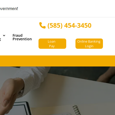
(585) 454-3450
Fraud
g
Prevention
Loan
Online Banking
Pay
Login