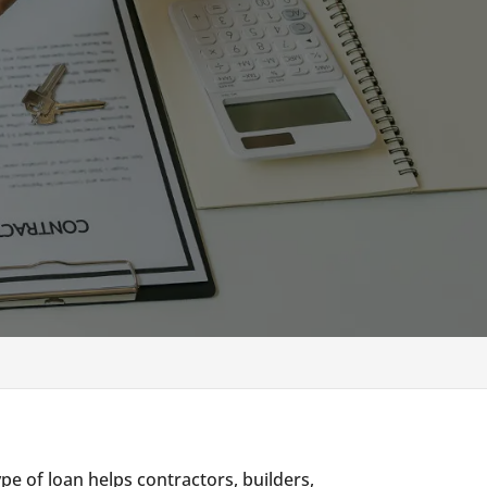
ype of loan helps contractors, builders,