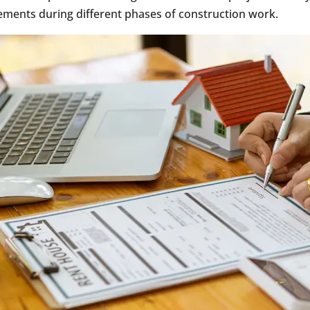
ments during different phases of construction work.