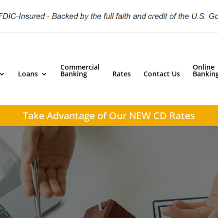
Commercial
Online
Loans
Banking
Rates
Contact Us
Bankin
Take Advantage of
Our NEW CD Rates