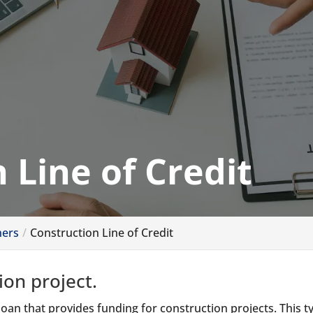
 Line of Credit
ners
Construction Line of Credit
ion project.
 loan that provides funding for construction projects. This t