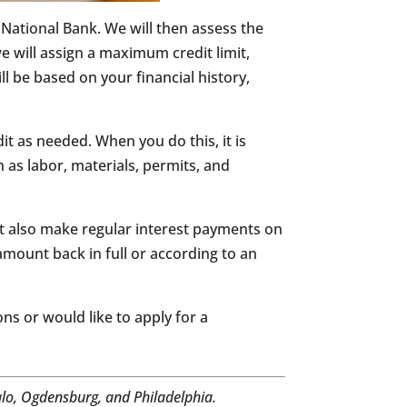
e National Bank. We will then assess the
e will assign a maximum credit limit,
ll be based on your financial history,
t as needed. When you do this, it is
as labor, materials, permits, and
st also make regular interest payments on
amount back in full or according to an
ns or would like to apply for a
alo, Ogdensburg, and Philadelphia.