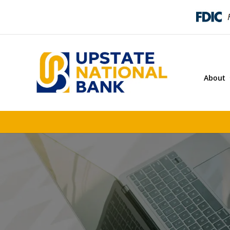
About