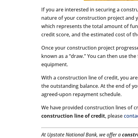
If you are interested in securing a constr
nature of your construction project and y
which represents the total amount of funds
credit score, and the estimated cost of th
Once your construction project progresses
known as a “draw.” You can then use the 
equipment.
With a construction line of credit, you 
the outstanding balance. At the end of yo
agreed-upon repayment schedule.
We have provided construction lines of cre
construction line of credit
, please
conta
At Upstate National Bank, we offer a
constr