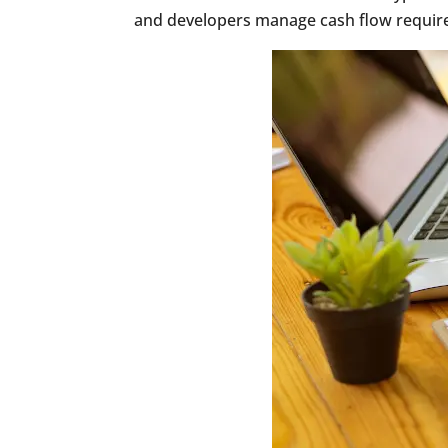
and developers manage cash flow require