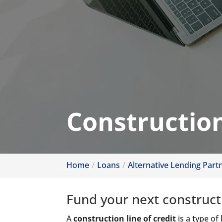
Construction
Home
Loans
Alternative Lending Part
Fund your next construct
A
construction line of credit
is a type of