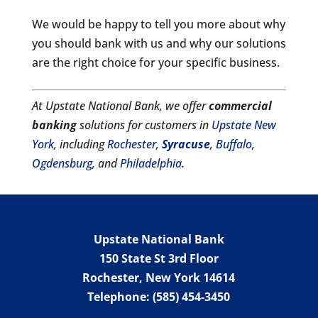
We would be happy to tell you more about why
you should bank with us and why our solutions
are the right choice for your specific business.
At Upstate National Bank, we offer
commercial
banking
solutions for customers in
Upstate New
York
, including
Rochester
,
Syracuse
,
Buffalo
,
Ogdensburg
, and
Philadelphia
.
Upstate National Bank
150 State St 3rd Floor
Rochester
,
New York
14614
Telephone:
(585) 454-3450