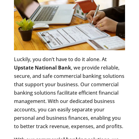
Luckily, you don’t have to do it alone. At
Upstate National Bank
, we provide reliable,
secure, and safe commercial banking solutions
that support your business. Our commercial
banking solutions facilitate efficient financial
management. With our dedicated business
accounts, you can easily separate your
personal and business finances, enabling you
to better track revenue, expenses, and profits.