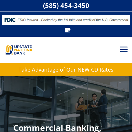
(585) 454-3450
Take Advantage of
Our NEW CD Rates
Commercial Banking,