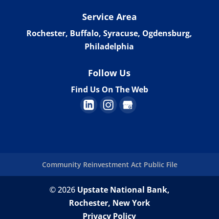
Service Area
Rochester, Buffalo, Syracuse, Ogdensburg,
Philadelphia
Follow Us
Find Us On The Web
Community Reinvestment Act Public File
© 2026
Upstate National Bank,
Rochester, New York
Privacy Policy