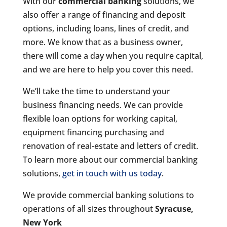
With our
commercial banking
solutions, we
also offer a range of financing and deposit
options, including loans, lines of credit, and
more. We know that as a business owner,
there will come a day when you require capital,
and we are here to help you cover this need.
We’ll take the time to understand your
business financing needs. We can provide
flexible loan options for working capital,
equipment financing purchasing and
renovation of real-estate and letters of credit.
To learn more about our commercial banking
solutions,
get in touch with us today
.
We provide commercial banking solutions to
operations of all sizes throughout
Syracuse,
New York