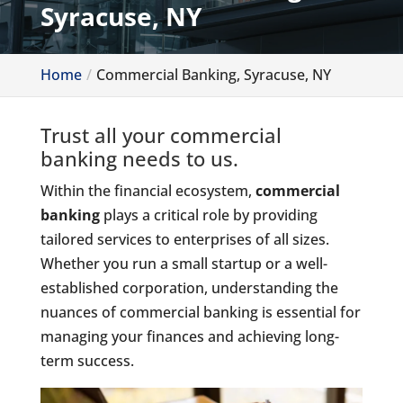
Syracuse, NY
Home
Commercial Banking, Syracuse, NY
Trust all your commercial
banking needs to us.
Within the financial ecosystem,
commercial
banking
plays a critical role by providing
tailored services to enterprises of all sizes.
Whether you run a small startup or a well-
established corporation, understanding the
nuances of commercial banking is essential for
managing your finances and achieving long-
term success.